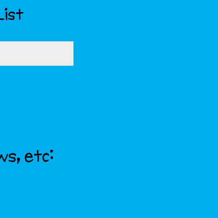
List
ws, etc: