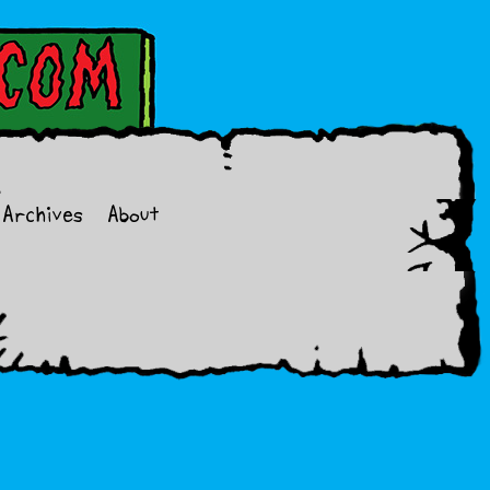
Archives
About