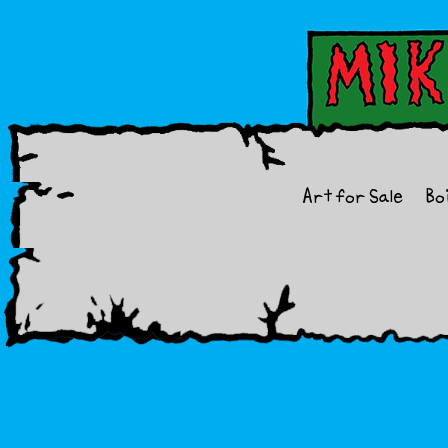
Art for Sale
Bo