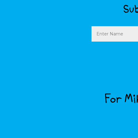
Sub
Name
For Mik