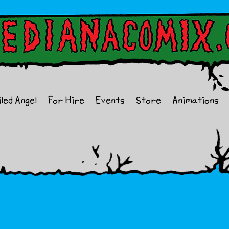
iled Angel
For Hire
Events
Store
Animations