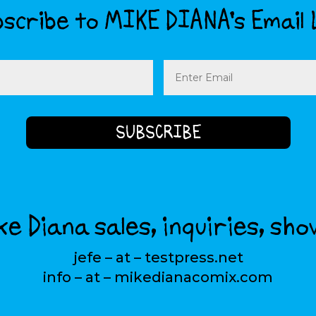
scribe to MIKE DIANA’s Email 
Email
(Required)
e Diana sales, inquiries, sho
jefe – at – testpress.net
info – at – mikedianacomix.com