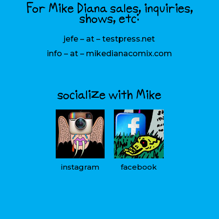
For Mike Diana sales, inquiries,
shows, etc:
jefe – at – testpress.net
info – at – mikedianacomix.com
socialize with Mike
instagram
facebook