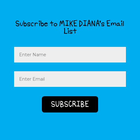
Subscribe to MIKE DIANA’s Email
List
Name
Email
(Required)