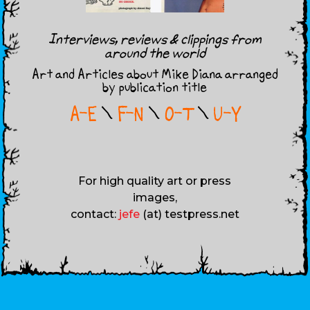
Interviews, reviews & clippings from
around the world
Art and Articles about Mike Diana arranged
by publication title
A-E
\
F-N
\
O-T
\
U-Y
For high quality art or press
images,
contact:
jefe
(at) testpress.net