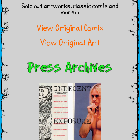
Sold out artworks, classic comix and
more…
View Original Comix
View Original Art