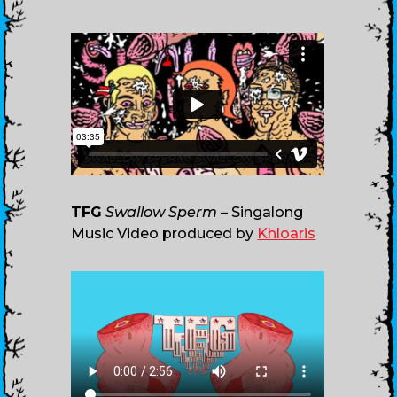
TFG
Swallow Sperm
– Singalong
Music Video produced by
Khloaris