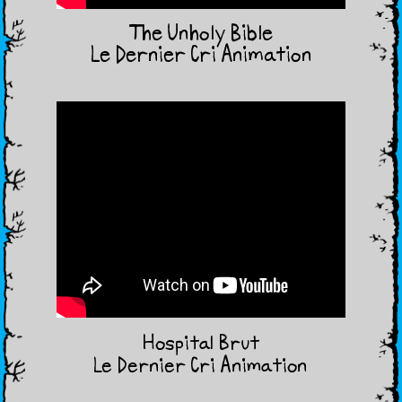
The Unholy Bible
Le Dernier Cri Animation
Hospital Brut
Le Dernier Cri Animation