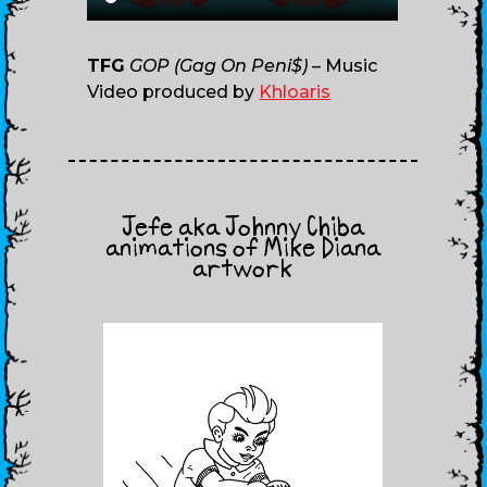
TFG
GOP (Gag On Peni$)
– Music
Video produced by
Khloaris
Jefe aka Johnny Chiba
animations of Mike Diana
artwork