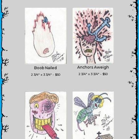
Anchors Aweigh
Boob Nailed
2 3/4" x 3 3/4" - $50
2 3/4" x 3 3/4" - $50