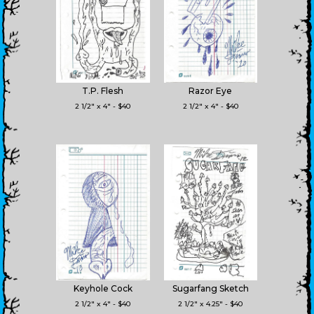
T.P. Flesh
Razor Eye
2 1/2" x 4" - $40
2 1/2" x 4" - $40
Keyhole Cock
Sugarfang Sketch
2 1/2" x 4" - $40
2 1/2" x 4.25" - $40