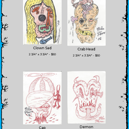
Clown Sad
Crab Head
2 3/4" x 3 3/4" - $50
2 3/4" x 3 3/4" - $50
Demon
Cap