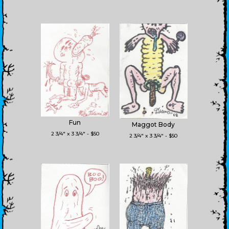
Fun
Maggot Body
2 3/4" x 3 3/4" - $50
2 3/4" x 3 3/4" - $50