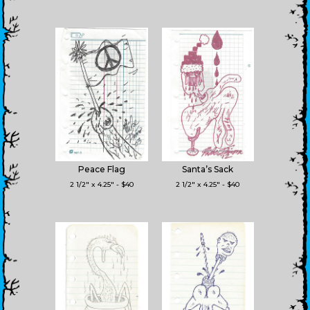
Peace Flag
Santa’s Sack
2 1/2" x 4.25" - $40
2 1/2" x 4.25" - $40