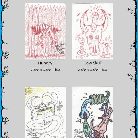
Hungry
Cow Skull
2 3/4" x 3 3/4" - $50
2 3/4" x 3 3/4" - $50