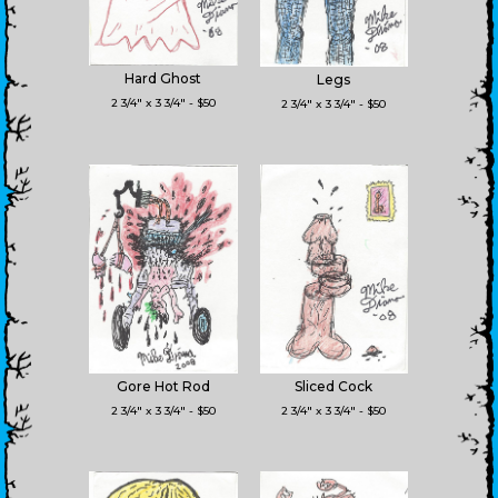
Hard Ghost
Legs
2 3/4" x 3 3/4" - $50
2 3/4" x 3 3/4" - $50
Gore Hot Rod
Sliced Cock
2 3/4" x 3 3/4" - $50
2 3/4" x 3 3/4" - $50