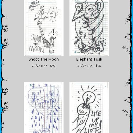
Shoot The Moon
Elephant Tusk
2 1/2" x 4" - $40
2 1/2" x 4" - $40