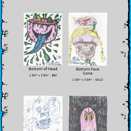
Bottom of Head
Bottom Face
Gone
2 3/4" x 3 3/4" - $50
2 3/4" x 3 3/4" - SOLD