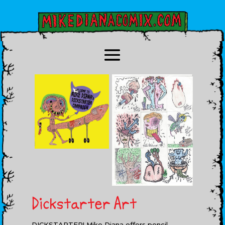
Dickstarter Art
DICKSTARTER! Mike Diana offers pencil