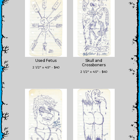
Used Fetus
Skull and
Crossboners
2 1/2" x 4.5" - $40
2 1/2" x 4.5" - $40