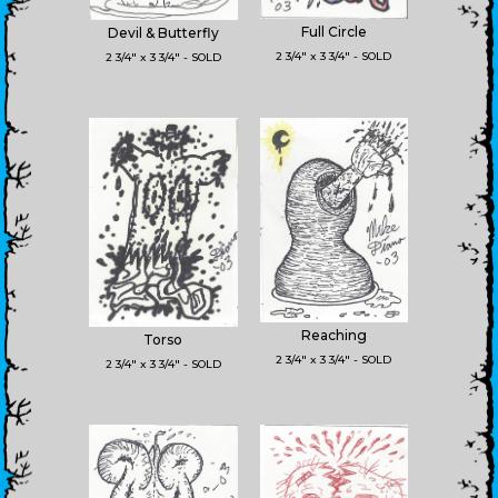
Full Circle
Devil & Butterfly
2 3/4" x 3 3/4" - SOLD
2 3/4" x 3 3/4" - SOLD
Reaching
Torso
2 3/4" x 3 3/4" - SOLD
2 3/4" x 3 3/4" - SOLD