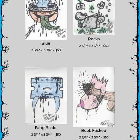
Rocks
Blue
2 3/4" x 3 3/4" - $50
2 3/4" x 3 3/4" - $50
Fang Blade
Boob Fucked
2 3/4" x 3 3/4" - $50
2 3/4" x 3 3/4" - $50