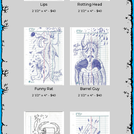
Lips
Rotting Head
2 1/2" x 4" - $40
2 1/2" x 4" - $40
Funny Rat
Barrel Guy
2 1/2" x 4" - $40
2 1/2" x 4" - $40