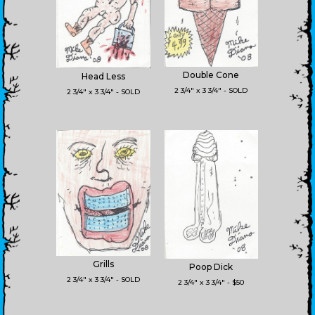
Double Cone
Head Less
2 3/4" x 3 3/4" - SOLD
2 3/4" x 3 3/4" - SOLD
Grills
Poop Dick
2 3/4" x 3 3/4" - SOLD
2 3/4" x 3 3/4" - $50