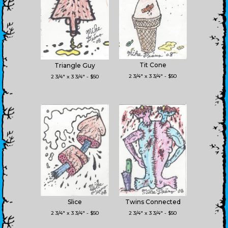
Tit Cone
Triangle Guy
2 3/4" x 3 3/4" - $50
2 3/4" x 3 3/4" - $50
Slice
Twins Connected
2 3/4" x 3 3/4" - $50
2 3/4" x 3 3/4" - $50