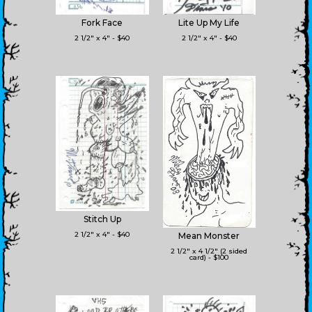
Fork Face
Lite Up My Life
2 1/2" x 4" - $40
2 1/2" x 4" - $40
Stitch Up
2 1/2" x 4" - $40
Mean Monster
2 1/2" x 4 1/2" (2 sided
card) - $100