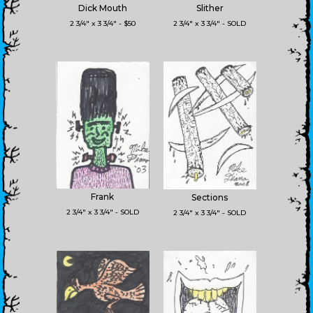
Dick Mouth
Slither
2 3/4" x 3 3/4" - $50
2 3/4" x 3 3/4" - SOLD
Frank
Sections
2 3/4" x 3 3/4" - SOLD
2 3/4" x 3 3/4" - SOLD