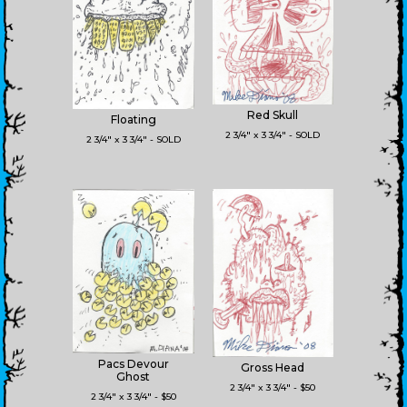
Red Skull
Floating
2 3/4" x 3 3/4" - SOLD
2 3/4" x 3 3/4" - SOLD
Pacs Devour
Gross Head
Ghost
2 3/4" x 3 3/4" - $50
2 3/4" x 3 3/4" - $50