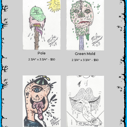
Pole
Green Mold
2 3/4" x 3 3/4" - $50
2 3/4" x 3 3/4" - $50