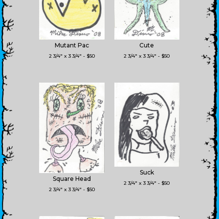
Mutant Pac
Cute
2 3/4" x 3 3/4" - $50
2 3/4" x 3 3/4" - $50
Suck
Square Head
2 3/4" x 3 3/4" - $50
2 3/4" x 3 3/4" - $50