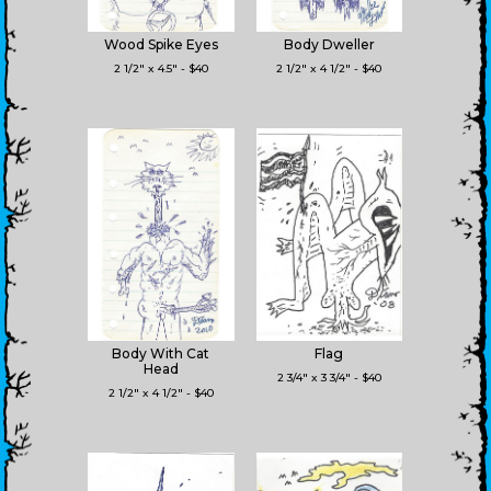
Wood Spike Eyes
Body Dweller
2 1/2" x 4.5" - $40
2 1/2" x 4 1/2" - $40
Body With Cat
Flag
Head
2 3/4" x 3 3/4" - $40
2 1/2" x 4 1/2" - $40