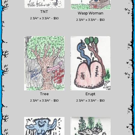
TNT
Wasp Woman
2 3/4" x 3 3/4" - $50
2 3/4" x 3 3/4" - $50
Tree
Erupt
2 3/4" x 3 3/4" - $50
2 3/4" x 3 3/4" - $50