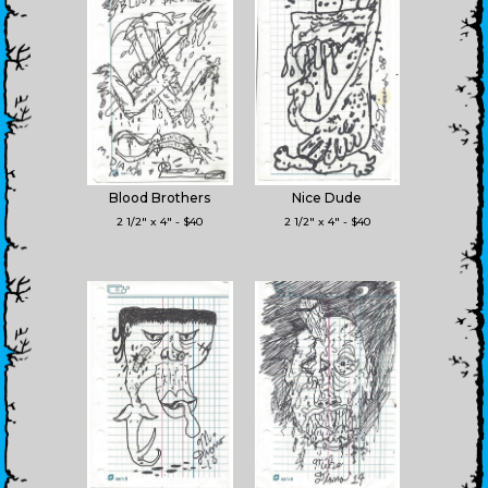
Blood Brothers
Nice Dude
2 1/2" x 4" - $40
2 1/2" x 4" - $40