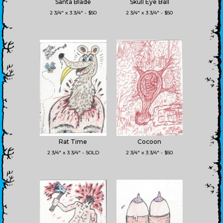
Santa Blade
Skull Eye Ball
2 3/4" x 3 3/4" - $50
2 3/4" x 3 3/4" - $50
Rat Time
Cocoon
2 3/4" x 3 3/4" - SOLD
2 3/4" x 3 3/4" - $50