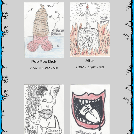
Altar
Poo Poo Dick
2 3/4" x 3 3/4" - $50
2 3/4" x 3 3/4" - $50