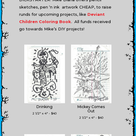
sketches, pen ‘n ink artwork CHEAP, to raise
runds for upcoming projects, like
Deviant
Children Coloring Book
. All funds received
go towards Mike’s DIY projects!
Drinking
Mickey Comes
Out
2 1/2" x 4" - $40
2 1/2" x 4" - $40