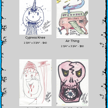
Cypress Knee
Air Thing
2 3/4" x 3 3/4" - $40
2 3/4" x 3 3/4" - $50