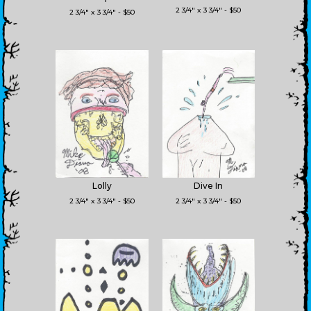
2 3/4" x 3 3/4" - $50
2 3/4" x 3 3/4" - $50
Lolly
Dive In
2 3/4" x 3 3/4" - $50
2 3/4" x 3 3/4" - $50