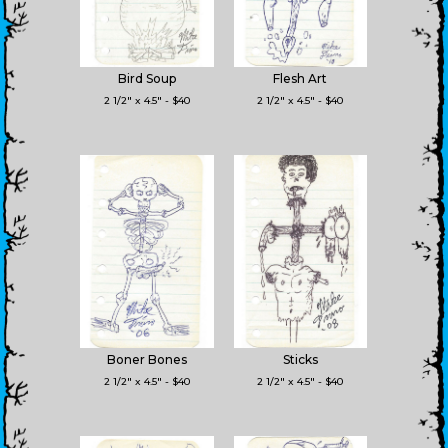
Bird Soup
Flesh Art
2 1/2" x 4.5" - $40
2 1/2" x 4.5" - $40
Boner Bones
Sticks
2 1/2" x 4.5" - $40
2 1/2" x 4.5" - $40