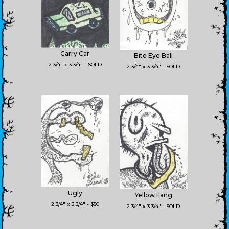
Carry Car
Bite Eye Ball
2 3/4" x 3 3/4" - SOLD
2 3/4" x 3 3/4" - SOLD
Ugly
Yellow Fang
2 3/4" x 3 3/4" - $50
2 3/4" x 3 3/4" - SOLD