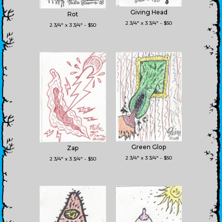
Giving Head
Rot
2 3/4" x 3 3/4" - $50
2 3/4" x 3 3/4" - $50
Green Glop
Zap
2 3/4" x 3 3/4" - $50
2 3/4" x 3 3/4" - $50