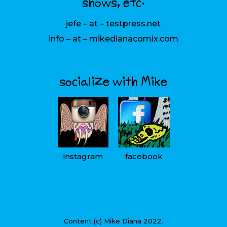
shows, etc:
jefe – at – testpress.net
info – at – mikedianacomix.com
socialize with Mike
instagram
facebook
Content (c) Mike Diana 2022.