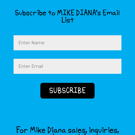
Subscribe to MIKE DIANA’s Email
List
Name
Email
(Required)
For Mike Diana sales, inquiries,