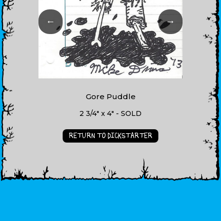
←
→
Gore Puddle
2 3/4" x 4" - SOLD
RETURN TO DICKSTARTER