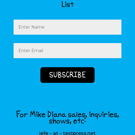
List
Name
Email
(Required)
For Mike Diana sales, inquiries,
shows, etc:
jefe – at – testpress.net