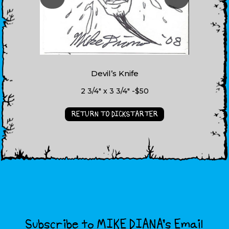
Devil’s Knife
2 3/4" x 3 3/4" -$50
RETURN TO DICKSTARTER
Subscribe to MIKE DIANA’s Email