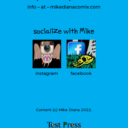
info – at – mikedianacomix.com
socialize with Mike
instagram
facebook
Content (c) Mike Diana 2022.