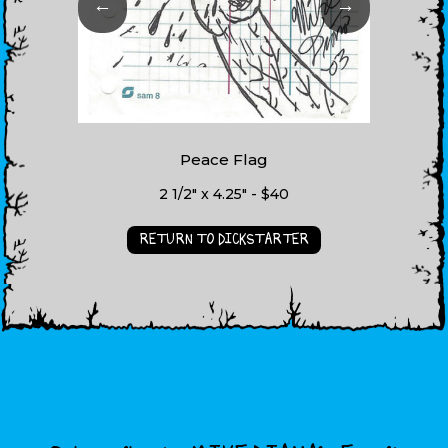
←
→
Peace Flag
2 1/2" x 4.25" - $40
RETURN TO DICKSTARTER