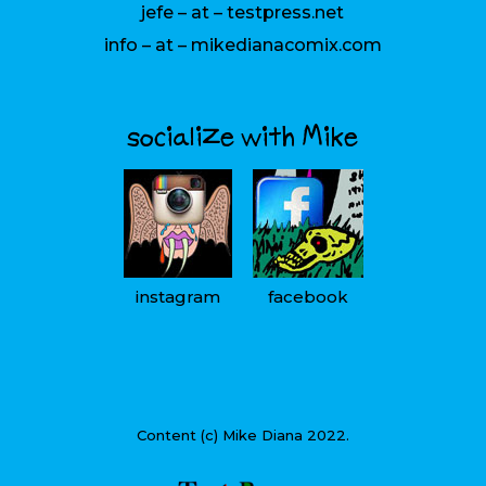
jefe – at – testpress.net
info – at – mikedianacomix.com
socialize with Mike
instagram
facebook
Content (c) Mike Diana 2022.