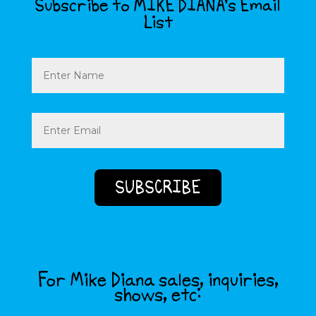
Subscribe to MIKE DIANA’s Email
List
Name
Email
(Required)
For Mike Diana sales, inquiries,
shows, etc: