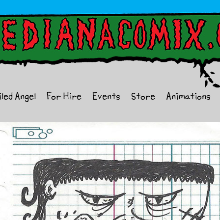
iled Angel
For Hire
Events
Store
Animations