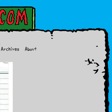
Archives
About