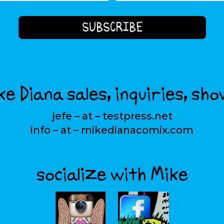
e Diana sales, inquiries, sho
jefe – at – testpress.net
info – at – mikedianacomix.com
socialize with Mike