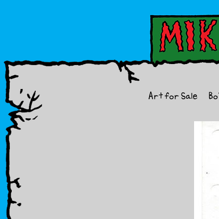
Art for Sale
Bo