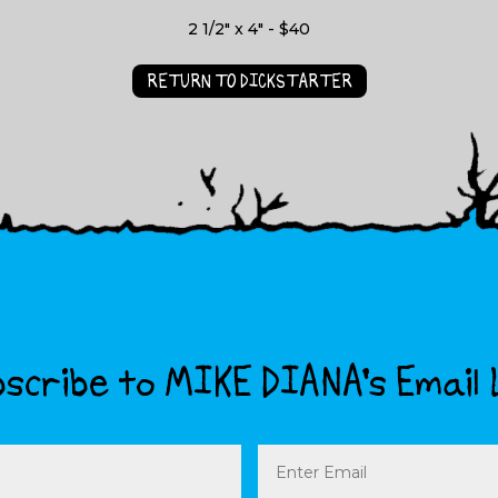
2 1/2" x 4" - $40
RETURN TO DICKSTARTER
scribe to MIKE DIANA’s Email 
Email
(Required)