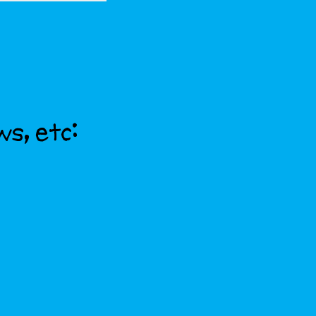
ws, etc: