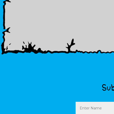
Sub
Name