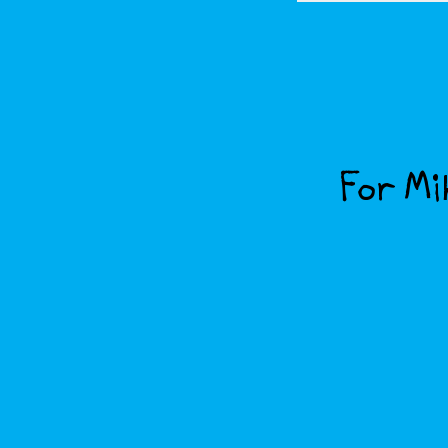
For Mik