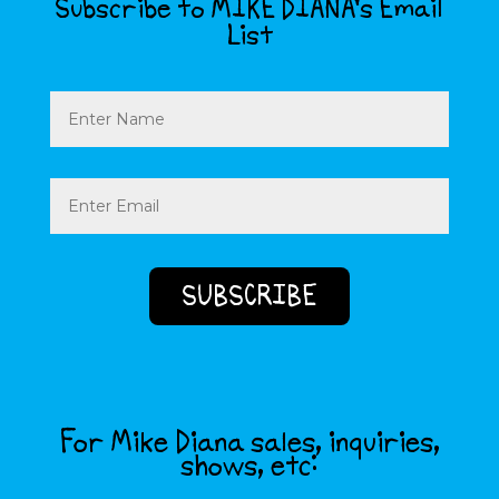
Subscribe to MIKE DIANA’s Email
List
Name
Email
(Required)
For Mike Diana sales, inquiries,
shows, etc: