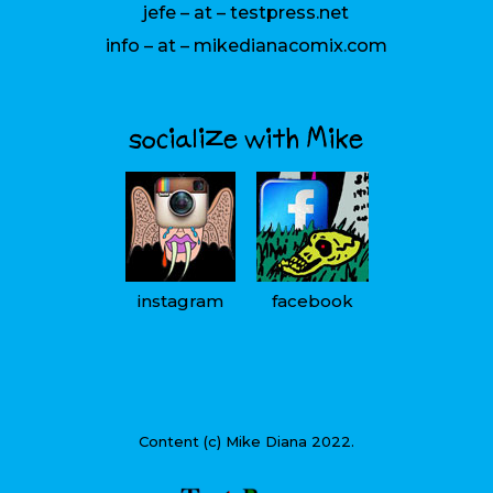
jefe – at – testpress.net
info – at – mikedianacomix.com
socialize with Mike
instagram
facebook
Content (c) Mike Diana 2022.