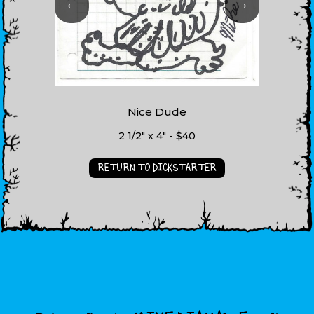
←
→
Nice Dude
2 1/2" x 4" - $40
RETURN TO DICKSTARTER