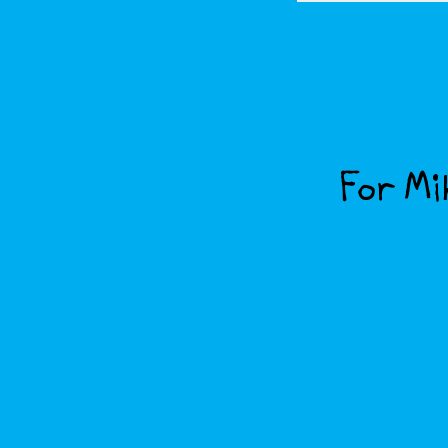
For Mik