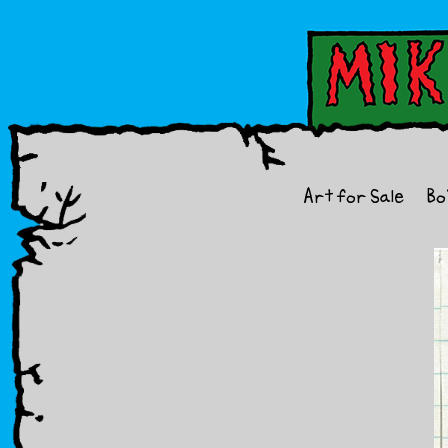
Art for Sale
Bo