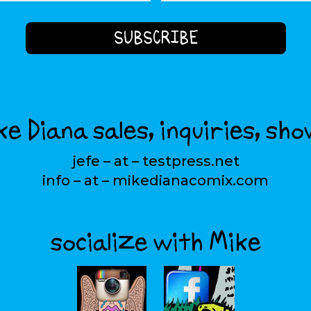
e Diana sales, inquiries, sho
jefe – at – testpress.net
info – at – mikedianacomix.com
socialize with Mike