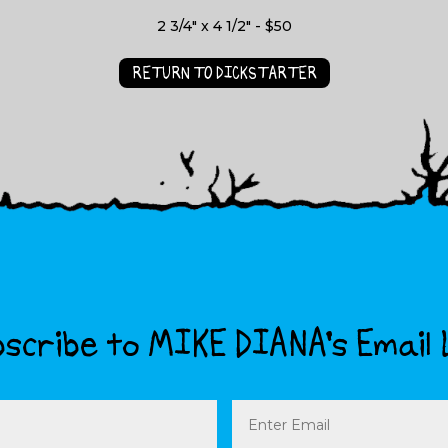
2 3/4" x 4 1/2" - $50
RETURN TO DICKSTARTER
scribe to MIKE DIANA’s Email 
Email
(Required)