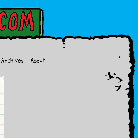
Archives
About