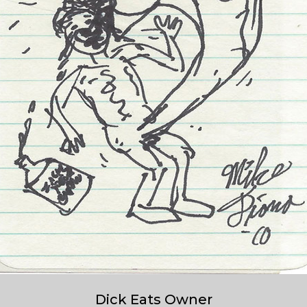
Dick Eats Owner