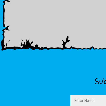
Sub
Name