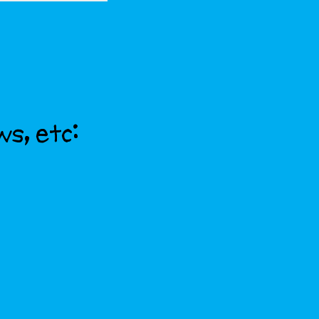
ws, etc: