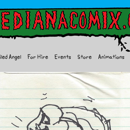
iled Angel
For Hire
Events
Store
Animations