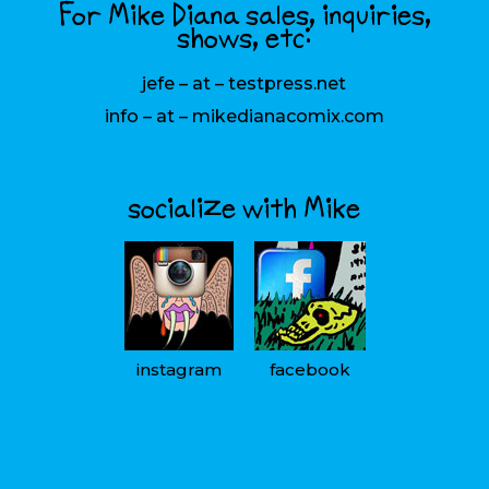
For Mike Diana sales, inquiries,
shows, etc:
jefe – at – testpress.net
info – at – mikedianacomix.com
socialize with Mike
instagram
facebook