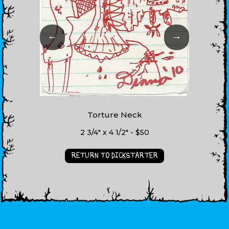
←
→
Torture Neck
2 3/4" x 4 1/2" - $50
RETURN TO DICKSTARTER