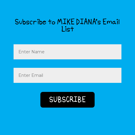
Subscribe to MIKE DIANA’s Email
List
Name
Email
(Required)