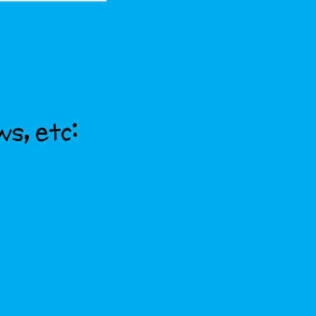
ws, etc: