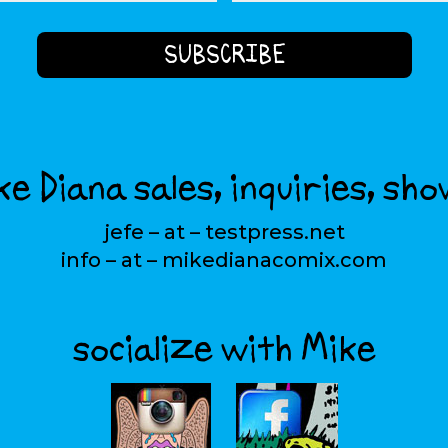
e Diana sales, inquiries, sho
jefe – at – testpress.net
info – at – mikedianacomix.com
socialize with Mike