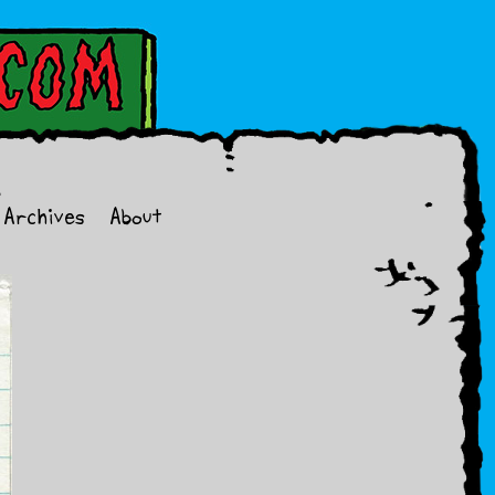
Archives
About