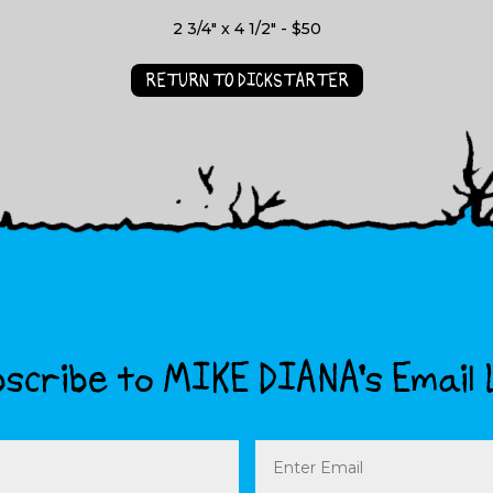
2 3/4" x 4 1/2" - $50
RETURN TO DICKSTARTER
scribe to MIKE DIANA’s Email 
Email
(Required)