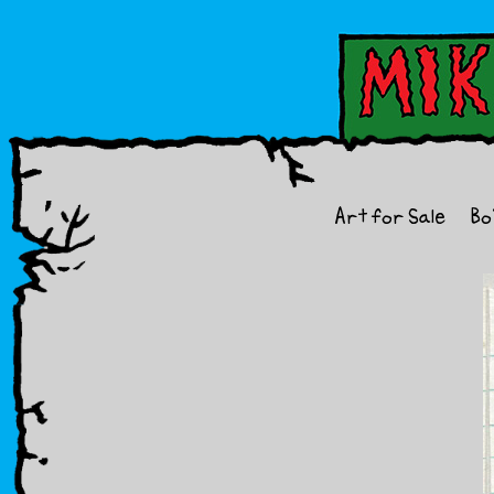
Art for Sale
Bo