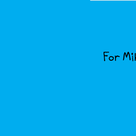
For Mik