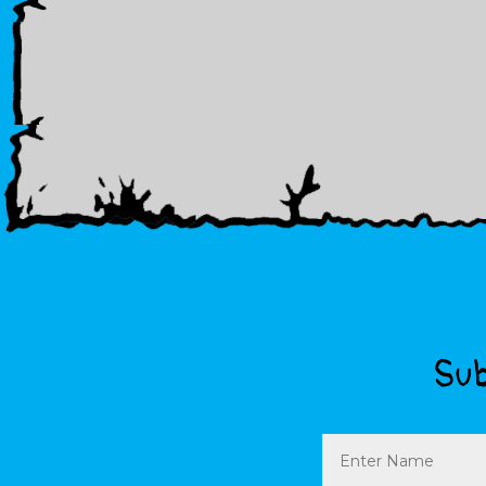
Sub
Name