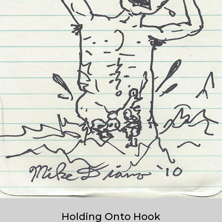
Holding Onto Hook