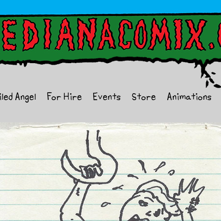
iled Angel
For Hire
Events
Store
Animations