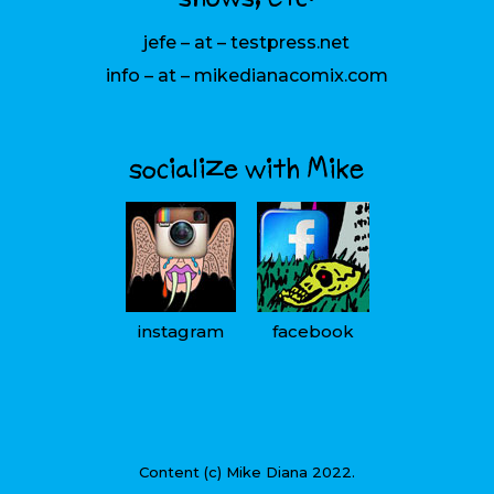
jefe – at – testpress.net
info – at – mikedianacomix.com
socialize with Mike
instagram
facebook
Content (c) Mike Diana 2022.