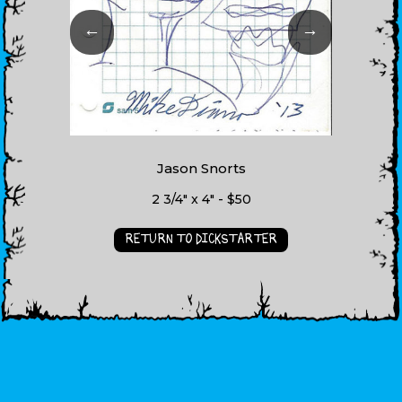
←
→
Jason Snorts
2 3/4" x 4" - $50
RETURN TO DICKSTARTER