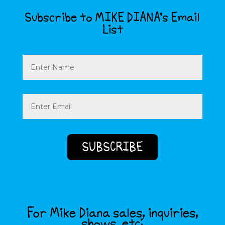
Subscribe to MIKE DIANA’s Email
List
Name
Email
(Required)
For Mike Diana sales, inquiries,
shows, etc: