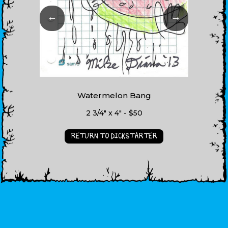
←
→
Watermelon Bang
2 3/4" x 4" - $50
RETURN TO DICKSTARTER