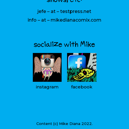
jefe – at – testpress.net
info – at – mikedianacomix.com
socialize with Mike
instagram
facebook
Content (c) Mike Diana 2022.