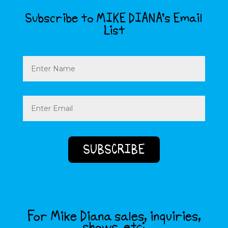
Subscribe to MIKE DIANA’s Email
List
Name
Email
(Required)
For Mike Diana sales, inquiries,
shows, etc: