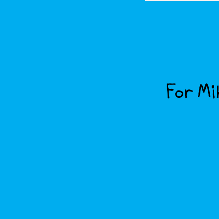
For Mik