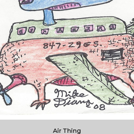
Air Thing