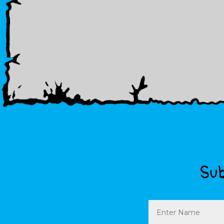
Sub
Name