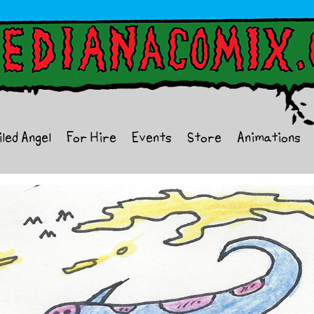
iled Angel
For Hire
Events
Store
Animations