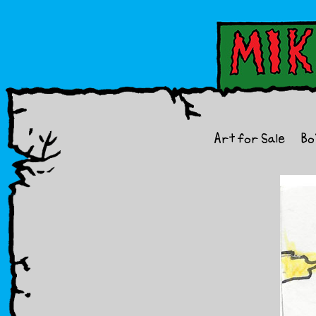
Art for Sale
Bo