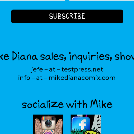
e Diana sales, inquiries, sho
jefe – at – testpress.net
info – at – mikedianacomix.com
socialize with Mike