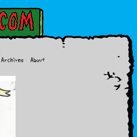
Archives
About