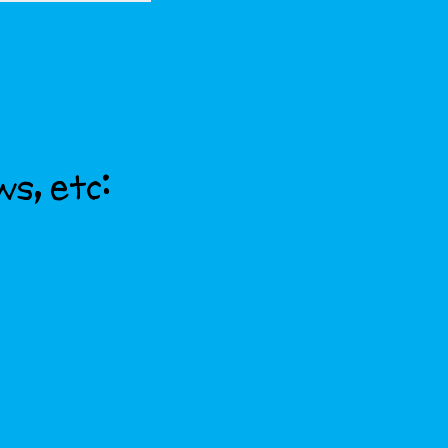
ws, etc: