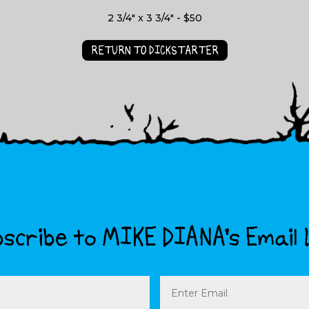
2 3/4" x 3 3/4" - $50
RETURN TO DICKSTARTER
scribe to MIKE DIANA’s Email 
Email
(Required)