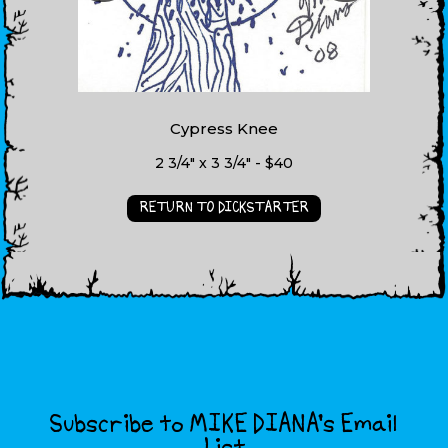
Cypress Knee
2 3/4" x 3 3/4" - $40
RETURN TO DICKSTARTER
Subscribe to MIKE DIANA’s Email