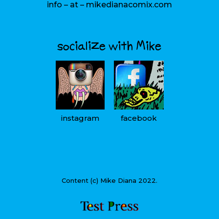
info – at – mikedianacomix.com
socialize with Mike
instagram
facebook
Content (c) Mike Diana 2022.