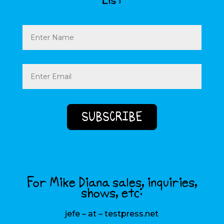
List
Name
Email
(Required)
For Mike Diana sales, inquiries,
shows, etc:
jefe – at – testpress.net