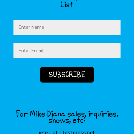
List
Name
Email
(Required)
For Mike Diana sales, inquiries,
shows, etc:
jefe – at – testpress.net