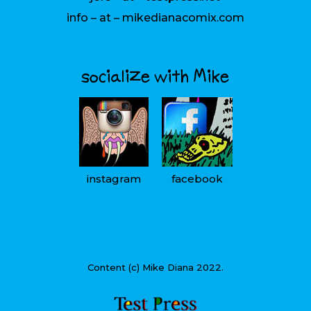
info – at – mikedianacomix.com
socialize with Mike
instagram
facebook
Content (c) Mike Diana 2022.