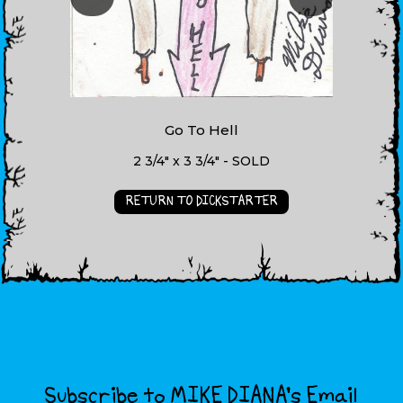
Go To Hell
2 3/4" x 3 3/4" - SOLD
RETURN TO DICKSTARTER
Subscribe to MIKE DIANA’s Email