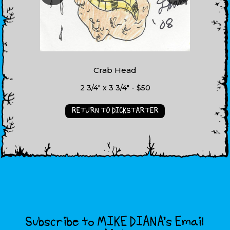
Crab Head
2 3/4" x 3 3/4" - $50
RETURN TO DICKSTARTER
Subscribe to MIKE DIANA’s Email