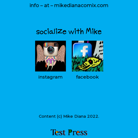
info – at – mikedianacomix.com
socialize with Mike
instagram
facebook
Content (c) Mike Diana 2022.