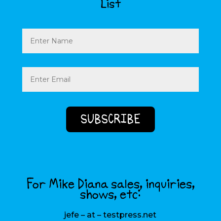
List
Name
Email
(Required)
For Mike Diana sales, inquiries,
shows, etc:
jefe – at – testpress.net