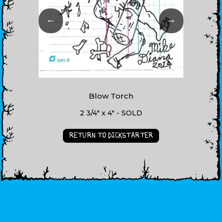
←
→
Blow Torch
2 3/4" x 4" - SOLD
RETURN TO DICKSTARTER