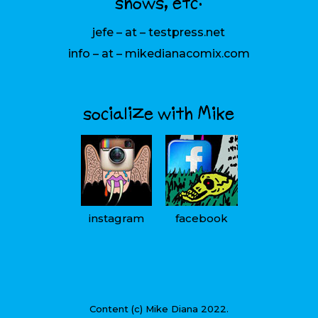
shows, etc:
jefe – at – testpress.net
info – at – mikedianacomix.com
socialize with Mike
instagram
facebook
Content (c) Mike Diana 2022.