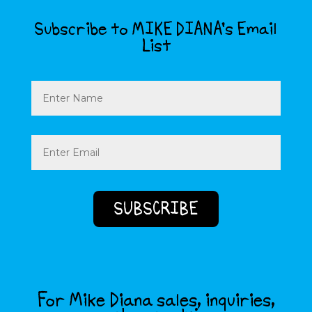
Subscribe to MIKE DIANA’s Email
List
Name
Email
(Required)
For Mike Diana sales, inquiries,