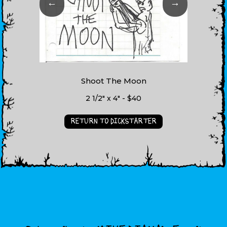
←
→
Shoot The Moon
2 1/2" x 4" - $40
RETURN TO DICKSTARTER