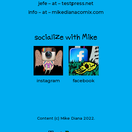
jefe – at – testpress.net
info – at – mikedianacomix.com
socialize with Mike
instagram
facebook
Content (c) Mike Diana 2022.