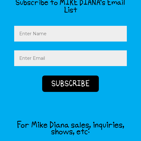
Subscribe to MIKE DIANA’s Email
List
Name
Email
(Required)
For Mike Diana sales, inquiries,
shows, etc: