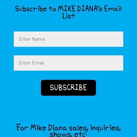
Subscribe to MIKE DIANA’s Email
List
Name
Email
(Required)
For Mike Diana sales, inquiries,
shows, etc: