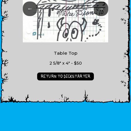
←
→
Table Top
2 5/8" x 4" - $50
RETURN TO DICKSTARTER