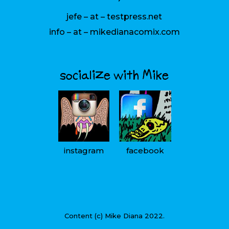
jefe – at – testpress.net
info – at – mikedianacomix.com
socialize with Mike
instagram
facebook
Content (c) Mike Diana 2022.