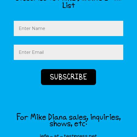
List
Name
Email
(Required)
For Mike Diana sales, inquiries,
shows, etc:
jefe – at – testpress.net