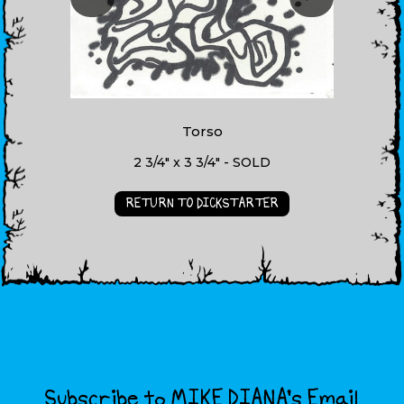
Torso
2 3/4" x 3 3/4" - SOLD
RETURN TO DICKSTARTER
Subscribe to MIKE DIANA’s Email