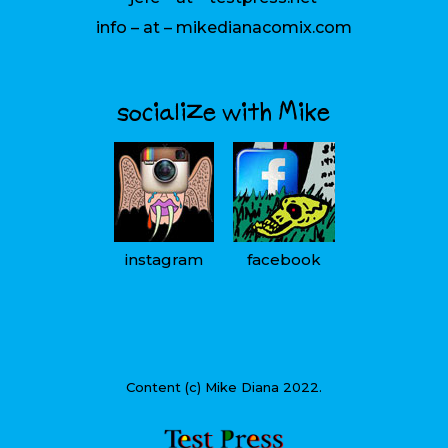
info – at – mikedianacomix.com
socialize with Mike
instagram
facebook
Content (c) Mike Diana 2022.