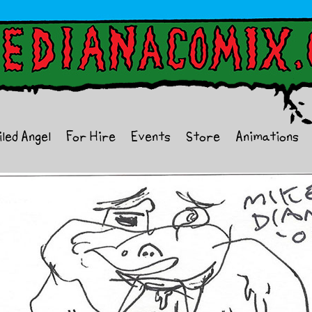
iled Angel
For Hire
Events
Store
Animations