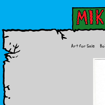
Art for Sale
Bo