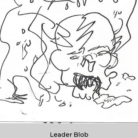
Leader Blob