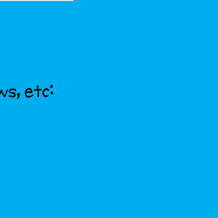
ws, etc: