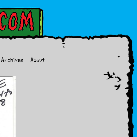
Archives
About