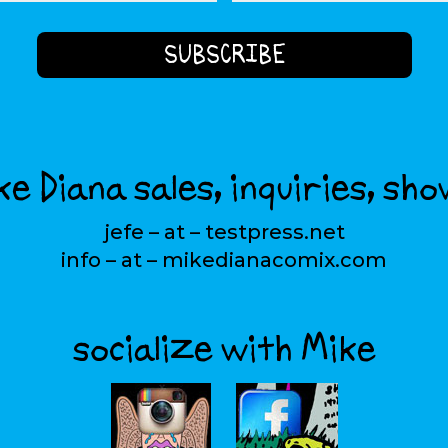
e Diana sales, inquiries, sho
jefe – at – testpress.net
info – at – mikedianacomix.com
socialize with Mike