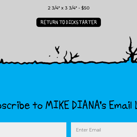
2 3/4" x 3 3/4" - $50
RETURN TO DICKSTARTER
scribe to MIKE DIANA’s Email 
Email
(Required)