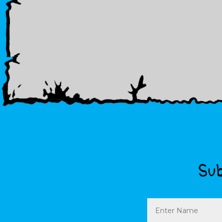
Sub
Name