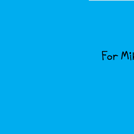
For Mik