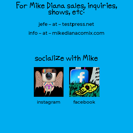
For Mike Diana sales, inquiries,
shows, etc:
jefe – at – testpress.net
info – at – mikedianacomix.com
socialize with Mike
instagram
facebook