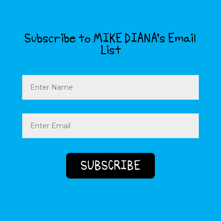
Subscribe to MIKE DIANA’s Email
List
Name
Email
(Required)