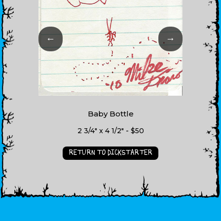
←
→
Baby Bottle
2 3/4" x 4 1/2" - $50
RETURN TO DICKSTARTER