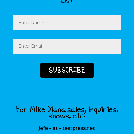
List
Name
Email
(Required)
For Mike Diana sales, inquiries,
shows, etc:
jefe – at – testpress.net