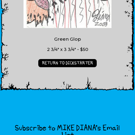
Green Glop
2 3/4" x 3 3/4" - $50
RETURN TO DICKSTARTER
Subscribe to MIKE DIANA’s Email