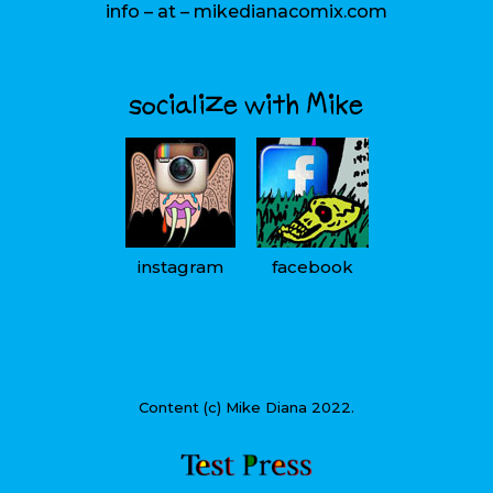
info – at – mikedianacomix.com
socialize with Mike
instagram
facebook
Content (c) Mike Diana 2022.