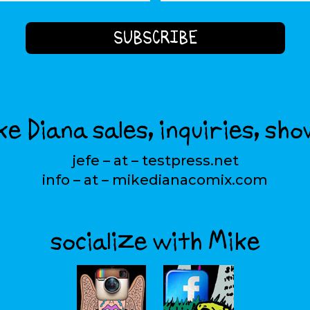
e Diana sales, inquiries, sho
jefe – at – testpress.net
info – at – mikedianacomix.com
socialize with Mike