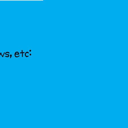
ws, etc: