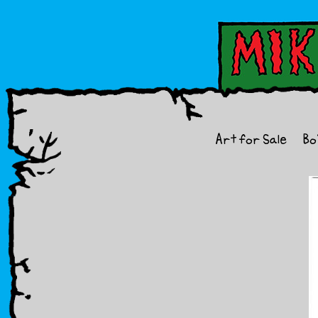
Art for Sale
Bo