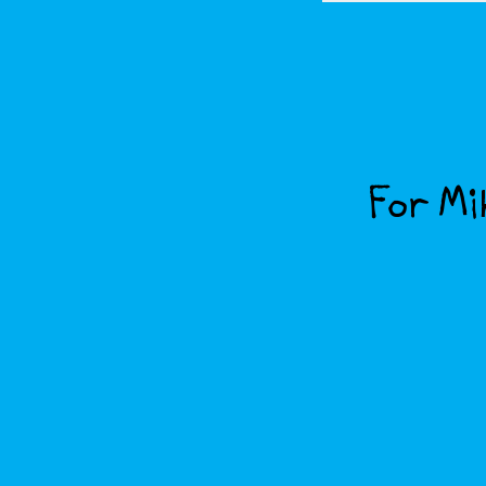
For Mik