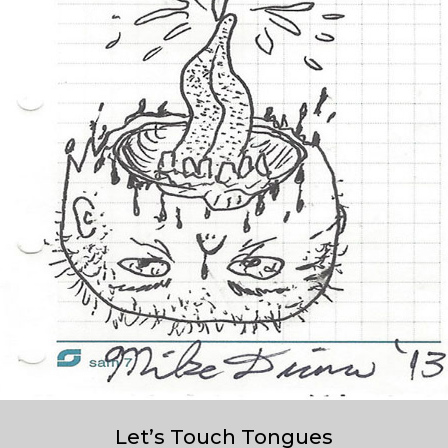
Let’s Touch Tongues