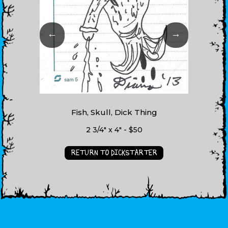
←
→
Fish, Skull, Dick Thing
2 3/4" x 4" - $50
RETURN TO DICKSTARTER