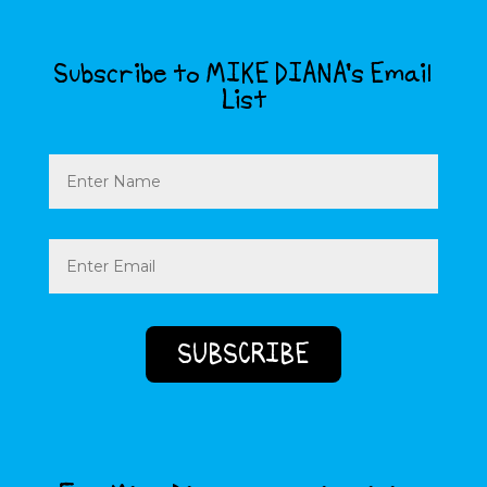
Subscribe to MIKE DIANA’s Email
List
Name
Email
(Required)