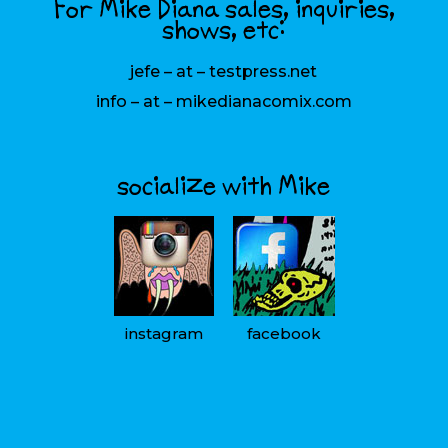
For Mike Diana sales, inquiries,
shows, etc:
jefe – at – testpress.net
info – at – mikedianacomix.com
socialize with Mike
instagram
facebook