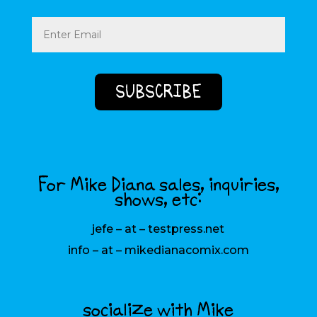
Email
(Required)
For Mike Diana sales, inquiries,
shows, etc:
jefe – at – testpress.net
info – at – mikedianacomix.com
socialize with Mike