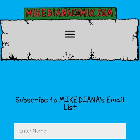
Subscribe to MIKE DIANA’s Email
List
Name