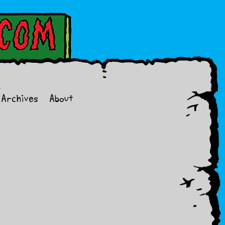
Archives
About