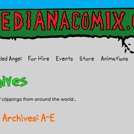
iled Angel
For Hire
Events
Store
Animations
nd clippings from around the world…
 Archives: A-E