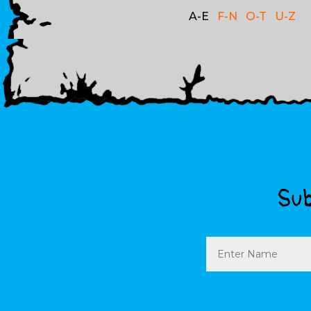
A-E
F-N
O-T
U-Z
Sub
Name