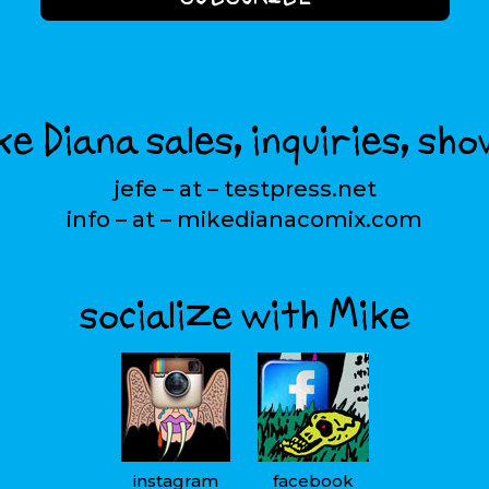
e Diana sales, inquiries, sho
jefe – at – testpress.net
info – at – mikedianacomix.com
socialize with Mike
instagram
facebook