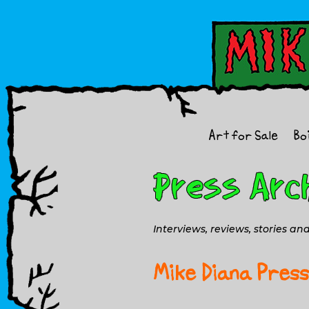
Art for Sale
Bo
Interviews, reviews, stories a
Mike Diana Press