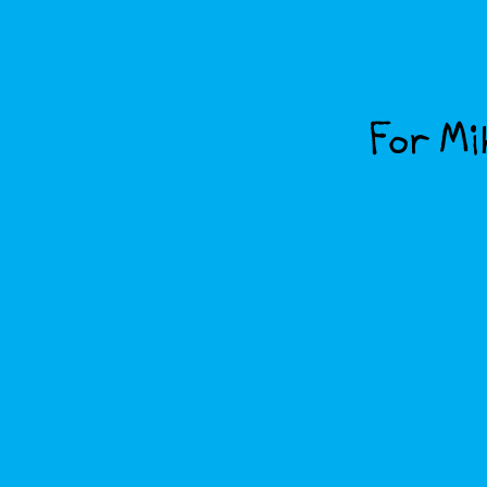
For Mik