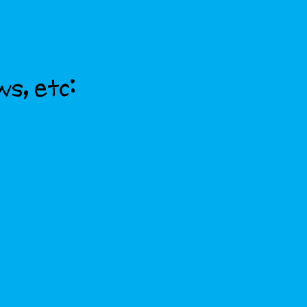
ws, etc: