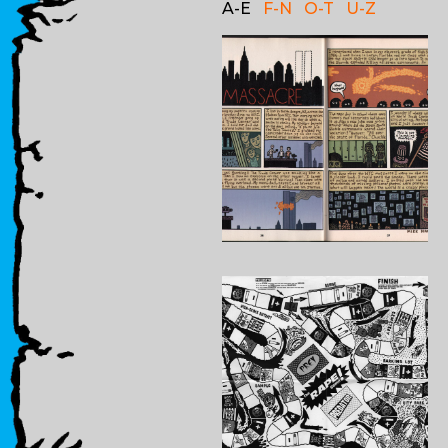
A-E
F-N
O-T
U-Z