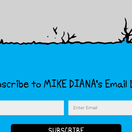
scribe to MIKE DIANA’s Email 
Email
(Required)