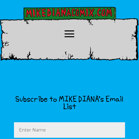
Subscribe to MIKE DIANA’s Email
List
Name