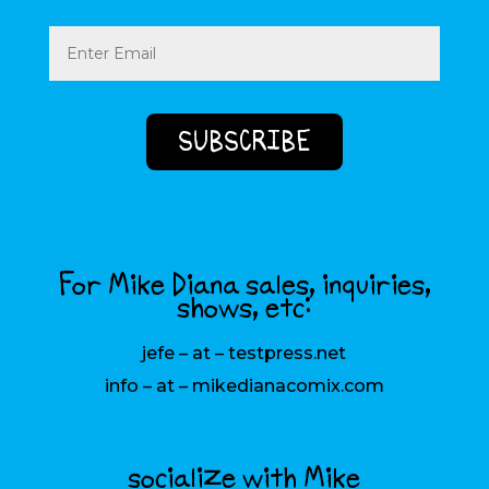
Email
(Required)
For Mike Diana sales, inquiries,
shows, etc:
jefe – at – testpress.net
info – at – mikedianacomix.com
socialize with Mike