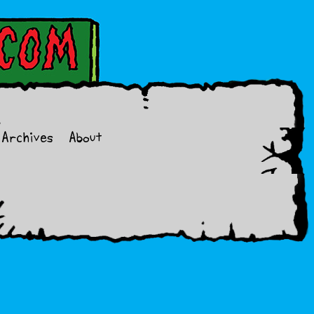
Archives
About