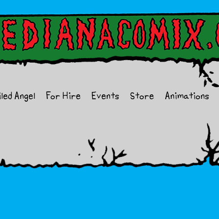
iled Angel
For Hire
Events
Store
Animations