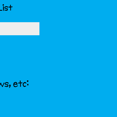
List
ws, etc: