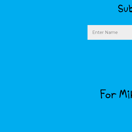
Sub
Name
For Mik