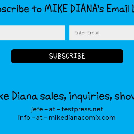
scribe to MIKE DIANA’s Email 
Email
(Required)
e Diana sales, inquiries, sho
jefe – at – testpress.net
info – at – mikedianacomix.com