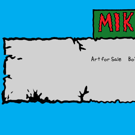
Art for Sale
Bo