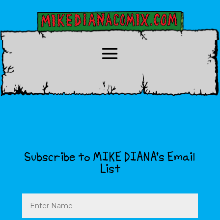
Subscribe to MIKE DIANA’s Email
List
Name