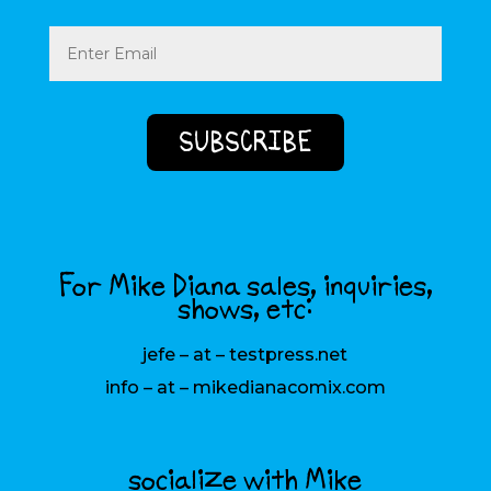
Email
(Required)
For Mike Diana sales, inquiries,
shows, etc:
jefe – at – testpress.net
info – at – mikedianacomix.com
socialize with Mike