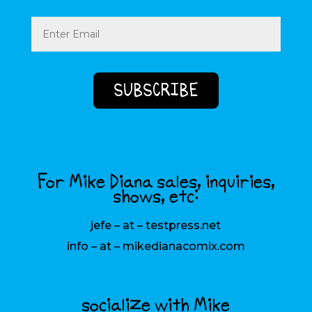
Email
(Required)
For Mike Diana sales, inquiries,
shows, etc:
jefe – at – testpress.net
info – at – mikedianacomix.com
socialize with Mike