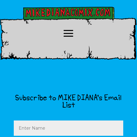
Subscribe to MIKE DIANA’s Email
List
Name