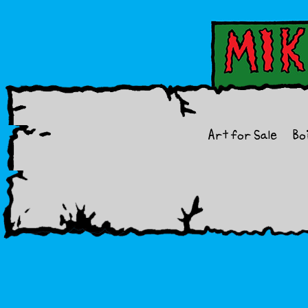
Art for Sale
Bo