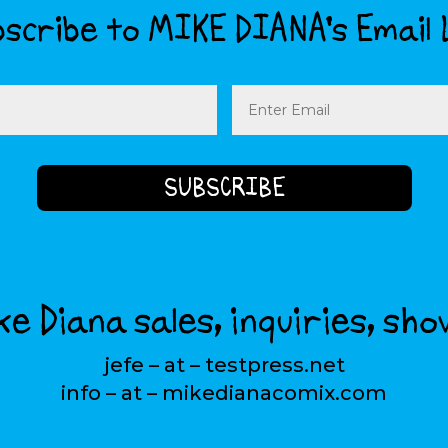
scribe to MIKE DIANA’s Email 
Email
(Required)
e Diana sales, inquiries, sho
jefe – at – testpress.net
info – at – mikedianacomix.com