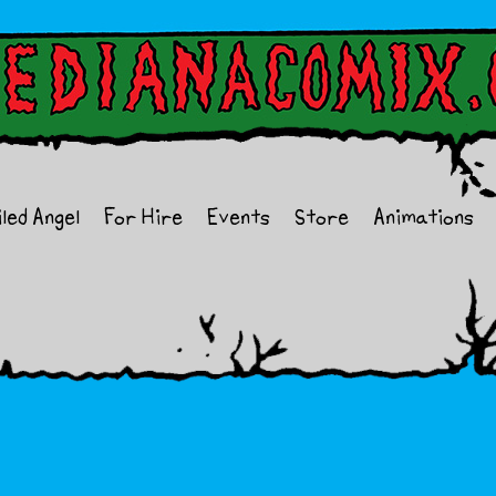
iled Angel
For Hire
Events
Store
Animations