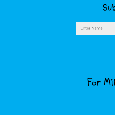
Sub
Name
For Mik