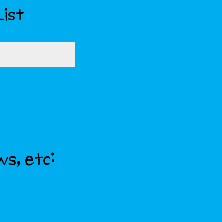
List
ws, etc: