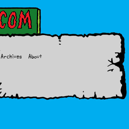
Archives
About