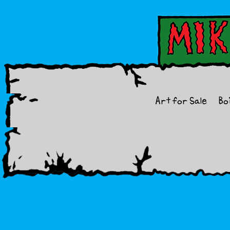
Art for Sale
Bo