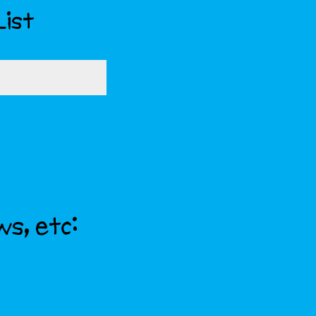
List
ws, etc: