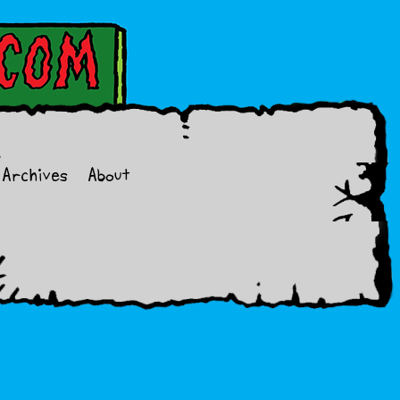
Archives
About