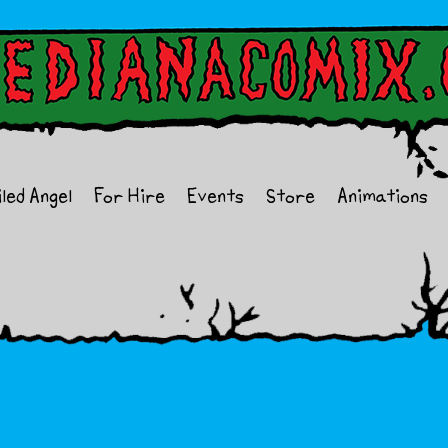
iled Angel
For Hire
Events
Store
Animations