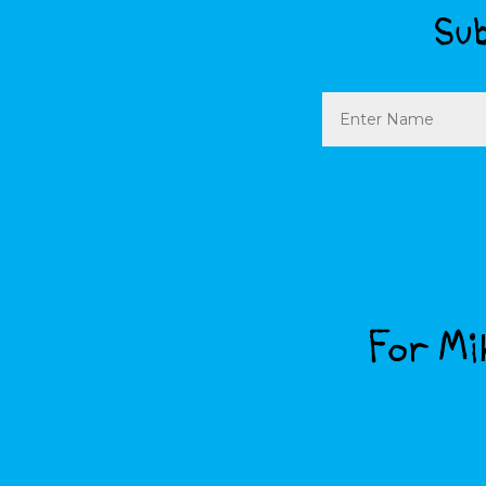
Sub
Name
For Mik