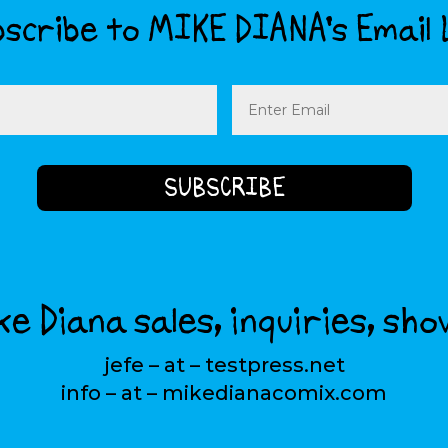
scribe to MIKE DIANA’s Email 
Email
(Required)
e Diana sales, inquiries, sho
jefe – at – testpress.net
info – at – mikedianacomix.com