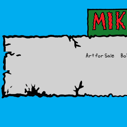
Art for Sale
Bo