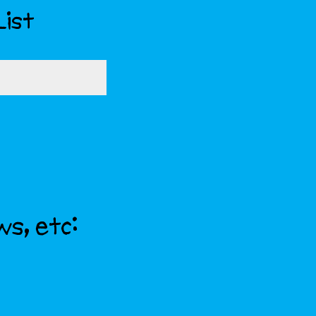
List
ws, etc: