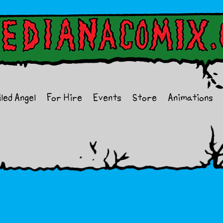
iled Angel
For Hire
Events
Store
Animations