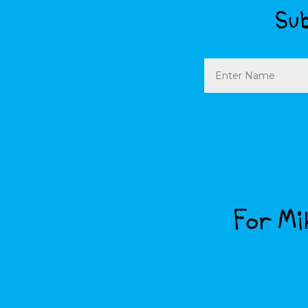
Sub
Name
For Mik