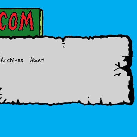
Archives
About