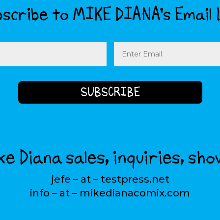
scribe to MIKE DIANA’s Email 
Email
(Required)
e Diana sales, inquiries, sho
jefe – at – testpress.net
info – at – mikedianacomix.com