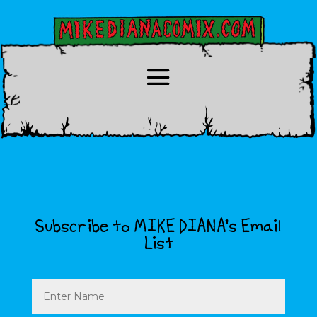
Subscribe to MIKE DIANA’s Email
List
Name