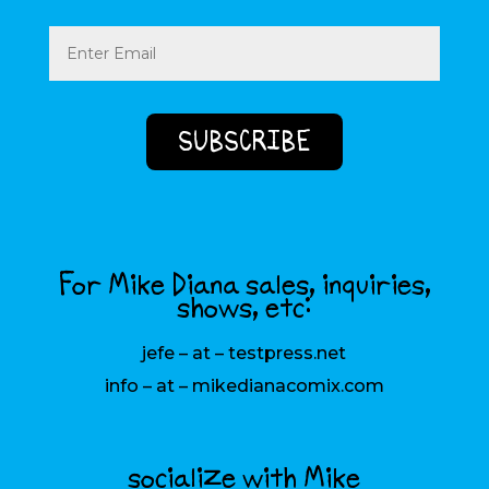
Email
(Required)
For Mike Diana sales, inquiries,
shows, etc:
jefe – at – testpress.net
info – at – mikedianacomix.com
socialize with Mike