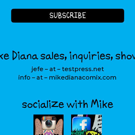
e Diana sales, inquiries, sho
jefe – at – testpress.net
info – at – mikedianacomix.com
socialize with Mike