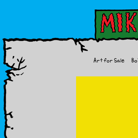
Art for Sale
Bo