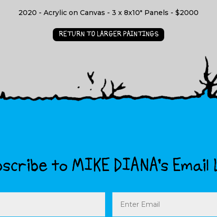
2020 - Acrylic on Canvas - 3 x 8x10" Panels - $2000
RETURN TO LARGER PAINTINGS
scribe to MIKE DIANA’s Email 
Email
(Required)