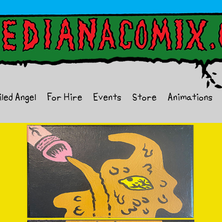
iled Angel
For Hire
Events
Store
Animations