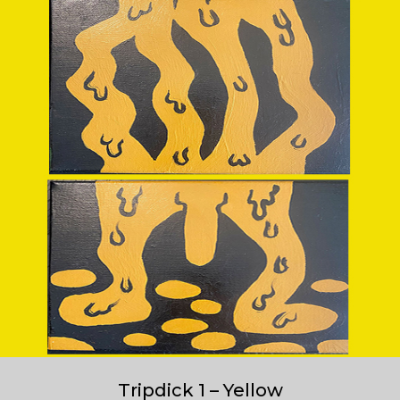
Tripdick 1 – Yellow