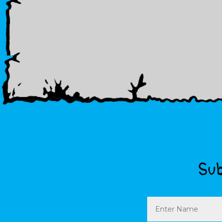
Sub
Name