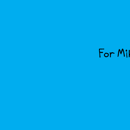
For Mik