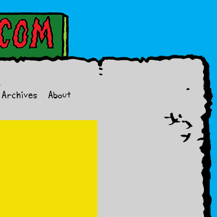
Archives
About