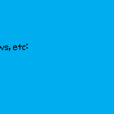
ws, etc: