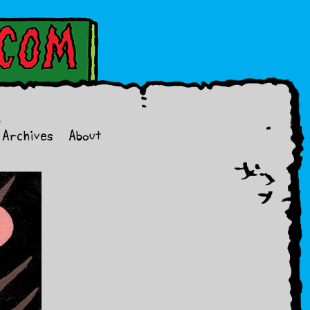
Archives
About