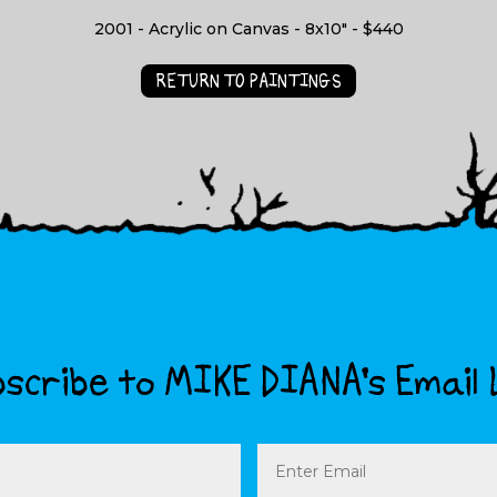
2001 - Acrylic on Canvas - 8x10" - $440
RETURN TO PAINTINGS
scribe to MIKE DIANA’s Email 
Email
(Required)