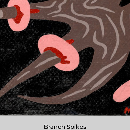
Branch Spikes