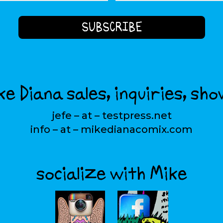
e Diana sales, inquiries, sho
jefe – at – testpress.net
info – at – mikedianacomix.com
socialize with Mike