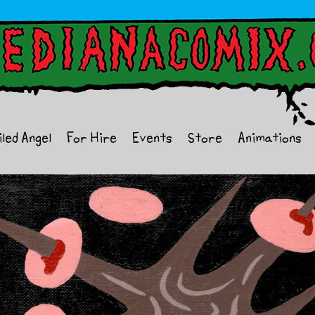
iled Angel
For Hire
Events
Store
Animations