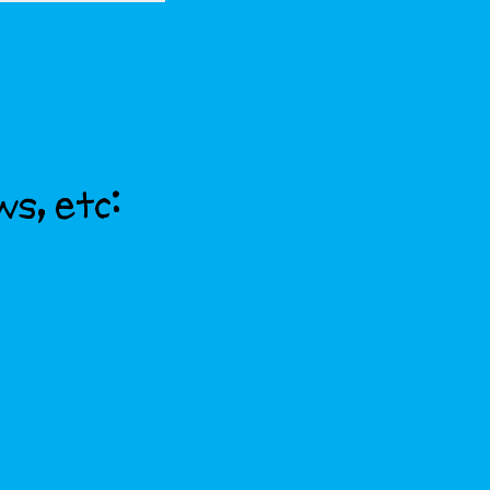
ws, etc: