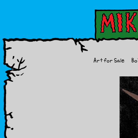
Art for Sale
Bo