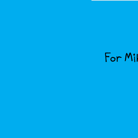
For Mik