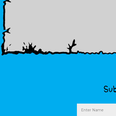
Sub
Name