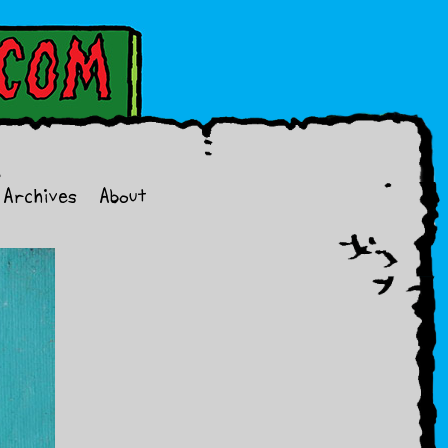
Archives
About