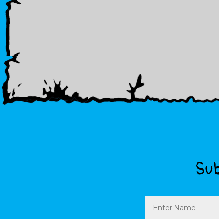
Sub
Name