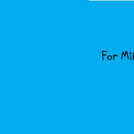
For Mik