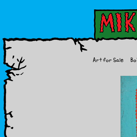
Art for Sale
Bo