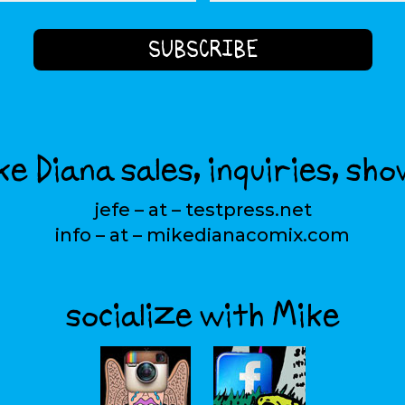
e Diana sales, inquiries, sho
jefe – at – testpress.net
info – at – mikedianacomix.com
socialize with Mike