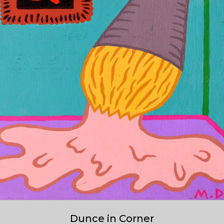
Dunce in Corner