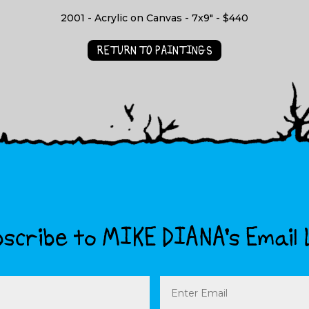
2001 - Acrylic on Canvas - 7x9" - $440
RETURN TO PAINTINGS
scribe to MIKE DIANA’s Email 
Email
(Required)