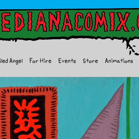
iled Angel
For Hire
Events
Store
Animations