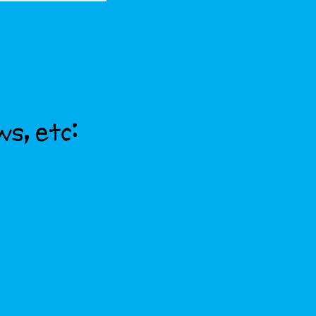
ws, etc: