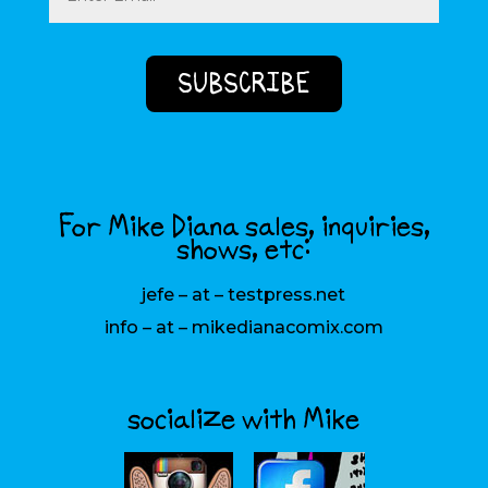
For Mike Diana sales, inquiries,
shows, etc:
jefe – at – testpress.net
info – at – mikedianacomix.com
socialize with Mike