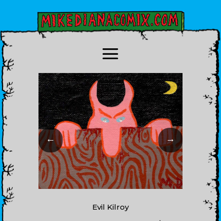
←
→
Evil Kilroy