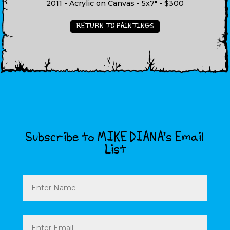
2011 - Acrylic on Canvas - 5x7" - $300
RETURN TO PAINTINGS
Subscribe to MIKE DIANA’s Email
List
Name
Email
(Required)