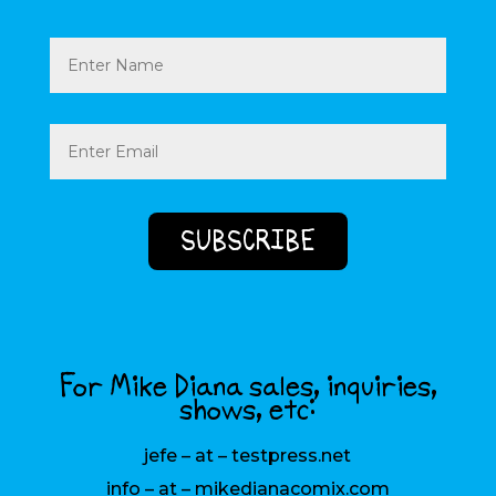
Name
Email
(Required)
For Mike Diana sales, inquiries,
shows, etc:
jefe – at – testpress.net
info – at – mikedianacomix.com