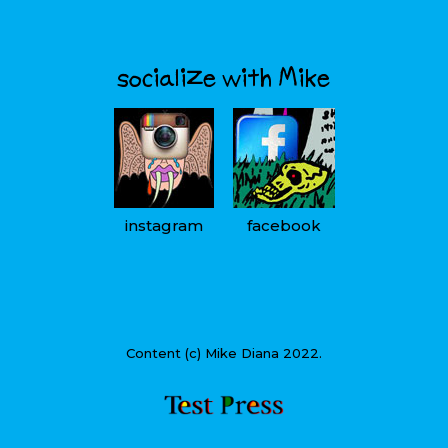
socialize with Mike
instagram
facebook
Content (c) Mike Diana 2022.