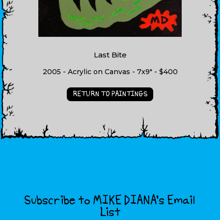
Last Bite
2005 - Acrylic on Canvas - 7x9" - $400
RETURN TO PAINTINGS
Subscribe to MIKE DIANA’s Email
List