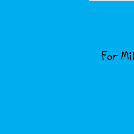
For Mik