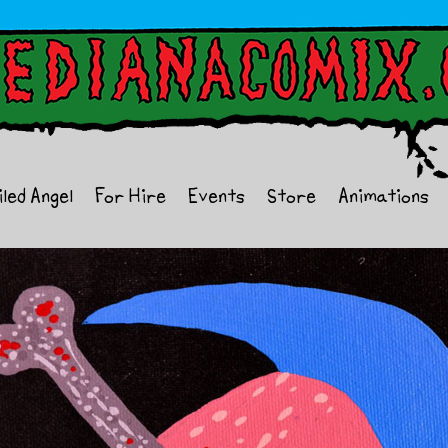
iled Angel
For Hire
Events
Store
Animations