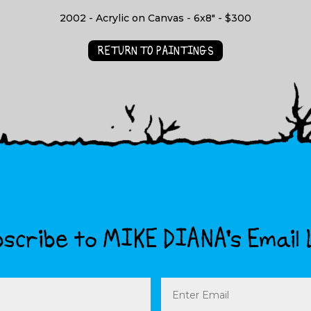
2002 - Acrylic on Canvas - 6x8" - $300
RETURN TO PAINTINGS
scribe to MIKE DIANA’s Email 
Email
(Required)