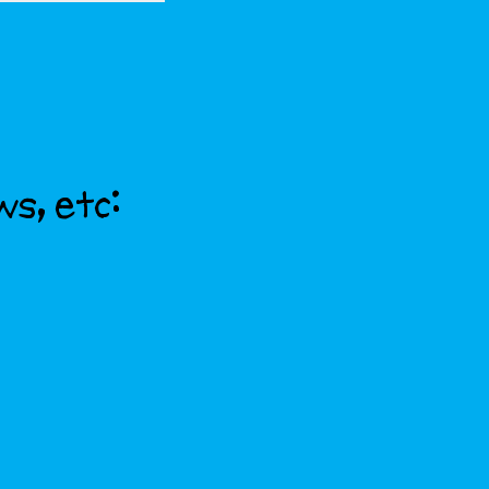
ws, etc: