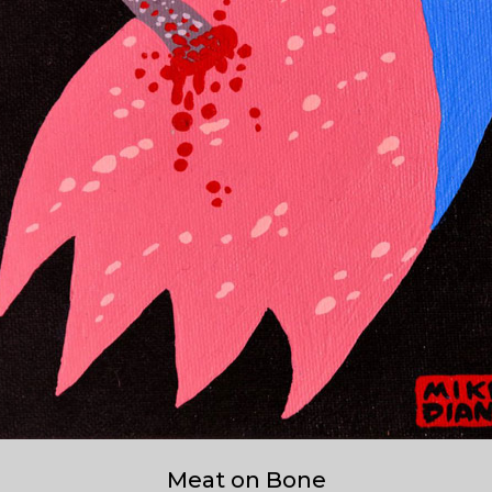
Meat on Bone