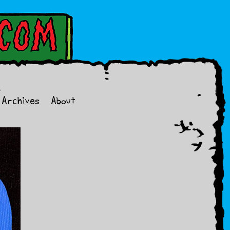
Archives
About