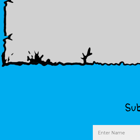
Sub
Name