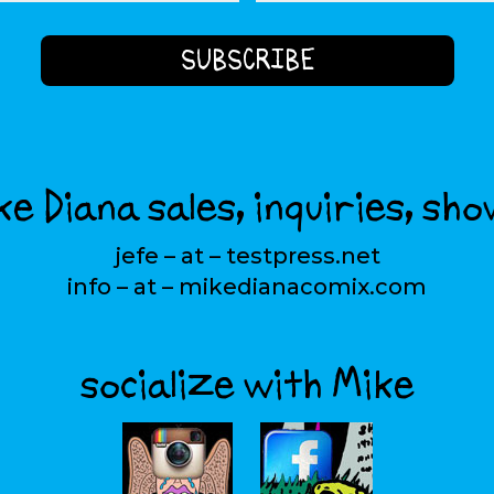
e Diana sales, inquiries, sho
jefe – at – testpress.net
info – at – mikedianacomix.com
socialize with Mike