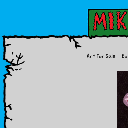
Art for Sale
Bo