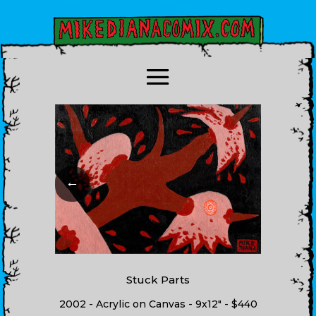
←
Stuck Parts
2002 - Acrylic on Canvas - 9x12" - $440