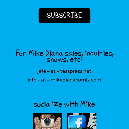
For Mike Diana sales, inquiries,
shows, etc:
jefe – at – testpress.net
info – at – mikedianacomix.com
socialize with Mike