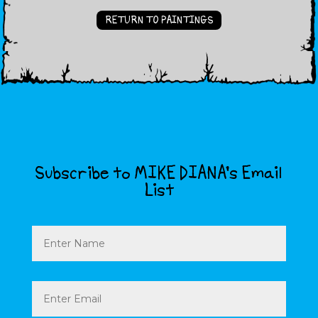
RETURN TO PAINTINGS
Subscribe to MIKE DIANA’s Email
List
Name
Email
(Required)