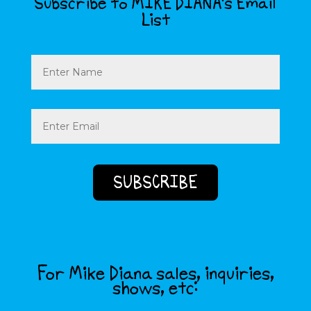
Subscribe to MIKE DIANA’s Email
List
Name
Email
(Required)
For Mike Diana sales, inquiries,
shows, etc: