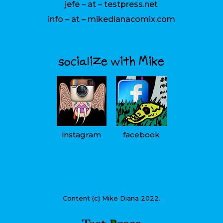
jefe – at – testpress.net
info – at – mikedianacomix.com
socialize with Mike
instagram
facebook
Content (c) Mike Diana 2022.