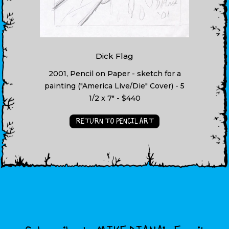
Dick Flag
2001, Pencil on Paper - sketch for a
painting ("America Live/Die" Cover) - 5
1/2 x 7" - $440
RETURN TO PENCIL ART