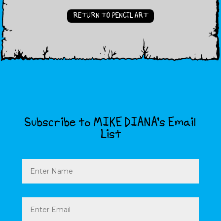
RETURN TO PENCIL ART
Subscribe to MIKE DIANA’s Email
List
Name
Email
(Required)