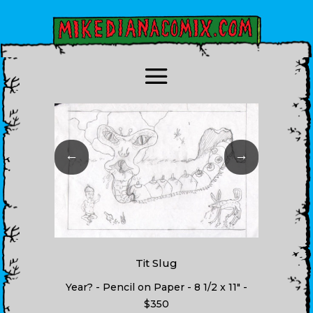
←
→
Tit Slug
Year? - Pencil on Paper - 8 1/2 x 11" -
$350