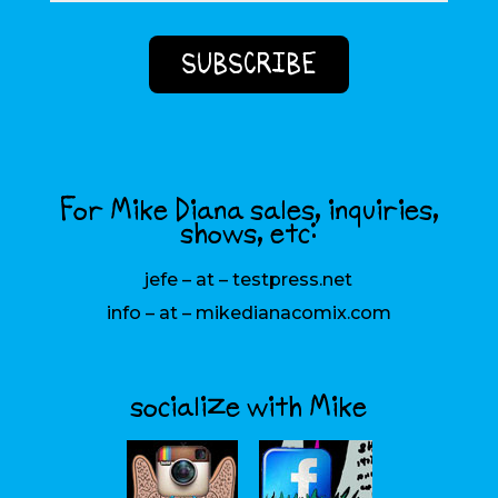
For Mike Diana sales, inquiries,
shows, etc:
jefe – at – testpress.net
info – at – mikedianacomix.com
socialize with Mike