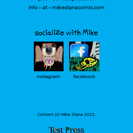
info – at – mikedianacomix.com
socialize with Mike
instagram
facebook
Content (c) Mike Diana 2022.