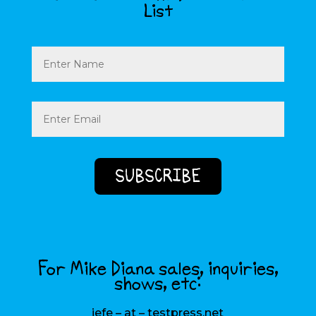
List
Name
Email
(Required)
For Mike Diana sales, inquiries,
shows, etc:
jefe – at – testpress.net