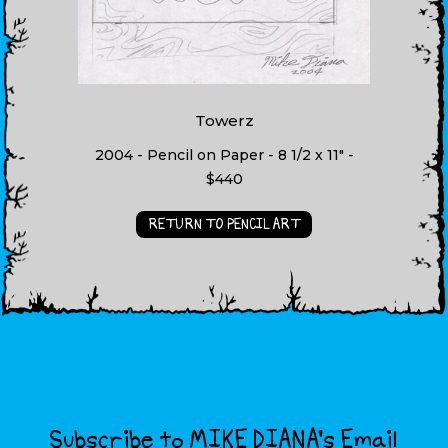
Towerz
2004 - Pencil on Paper - 8 1/2 x 11" -
$440
RETURN TO PENCIL ART
Subscribe to MIKE DIANA’s Email