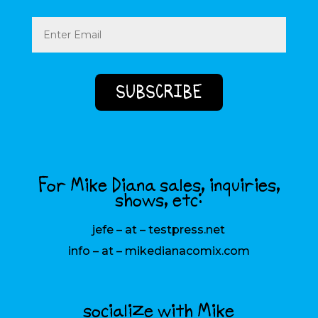
Email
(Required)
For Mike Diana sales, inquiries,
shows, etc:
jefe – at – testpress.net
info – at – mikedianacomix.com
socialize with Mike