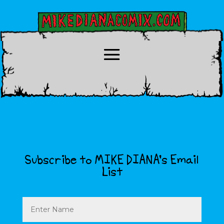
Subscribe to MIKE DIANA’s Email
List
Name