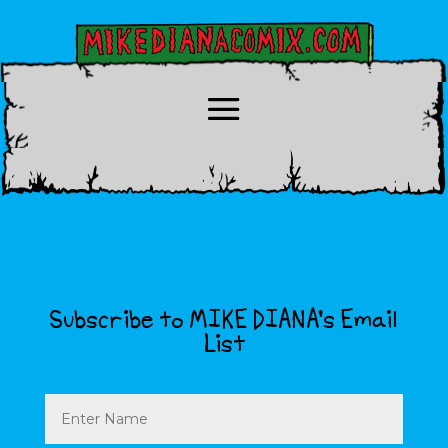
Subscribe to MIKE DIANA’s Email
List
Name