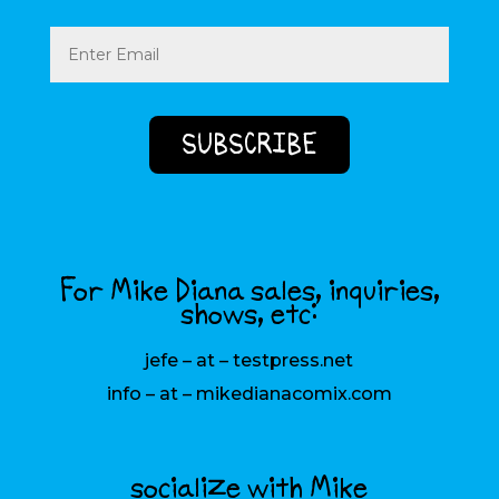
Email
(Required)
For Mike Diana sales, inquiries,
shows, etc:
jefe – at – testpress.net
info – at – mikedianacomix.com
socialize with Mike