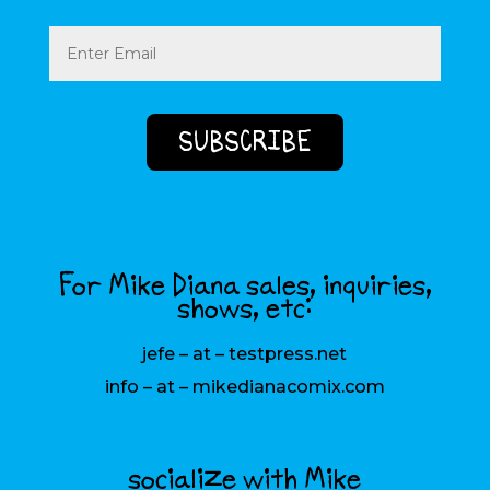
Email
(Required)
For Mike Diana sales, inquiries,
shows, etc:
jefe – at – testpress.net
info – at – mikedianacomix.com
socialize with Mike