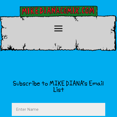
Subscribe to MIKE DIANA’s Email
List
Name